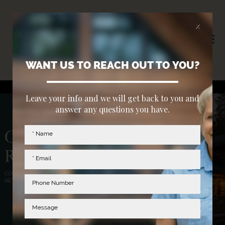
X
LOG HOMES INSURANCE
Insuring in 40+ states across the U.S.
WANT US TO REACH OUT TO YOU?
Leave your info and we will get back to you and
answer any questions you have.