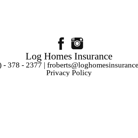
Log Homes Insurance
) - 378 - 2377 | froberts@loghomesinsuranc
Privacy Policy