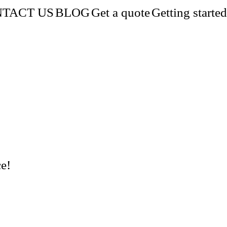
TACT US
BLOG
Get a quote
Getting started
e!