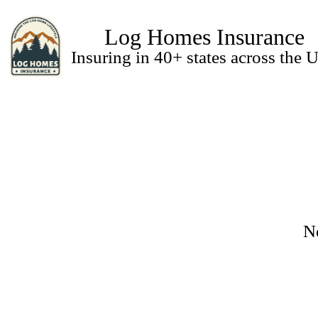
Log Homes Insurance
Insuring in 40+ states across the U
N