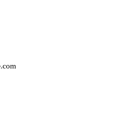
e.com