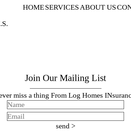
HOME
SERVICES
ABOUT US
CON
.S.
Join Our Mailing List
ever miss a thing From Log Homes INsuranc
send >