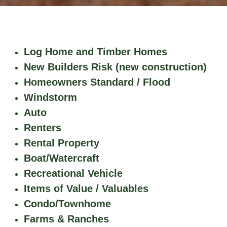
Log Home and Timber Homes​​
New Builders Risk (new construction)
Homeowners Standard / Flood
Windstorm
Auto
Renters
Rental Property
Boat/Watercraft
Recreational Vehicle
Items of Value / Valuables
Condo/Townhome
Farms & Ranches