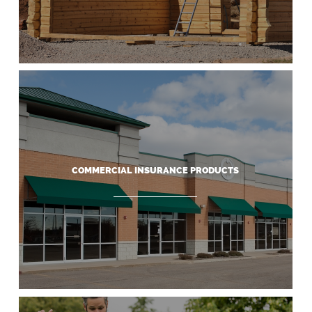
COMMERCIAL INSURANCE PRODUCTS