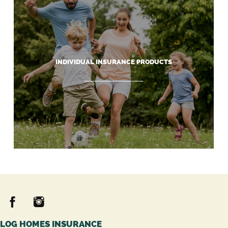
INDIVIDUAL INSURANCE PRODUCTS
LOG HOMES INSURANCE