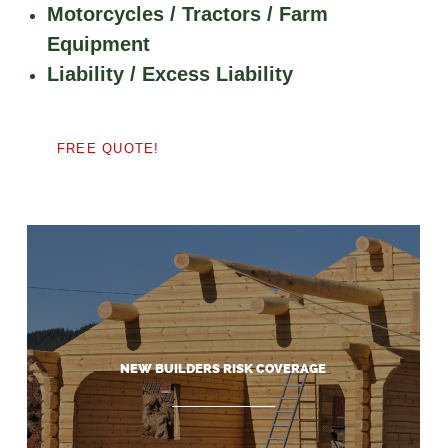
Motorcycles / Tractors / Farm
Equipment
Liability / Excess Liability
FREE QUOTE!
NEW BUILDERS RISK COVERAGE