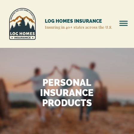
LOG HOMES INSURANCE
Insuring in 40+ states across the U.S.
PERSONAL
INSURANCE
PRODUCTS