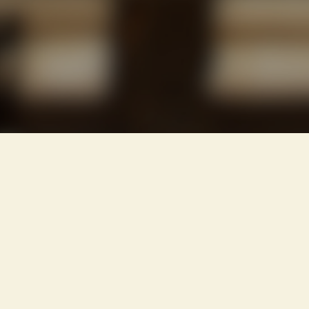
IMPORTANT
INSURE
BEFORE
YOU
BUILD
OR
BUY
!!!