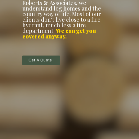
Roberts & Associates, we
understand log homes and the
country way of life. Most of our
clients don't live close to a fire
hydrant, much less a fire
department.
We can get you
covered anyway.
Get A Quote!