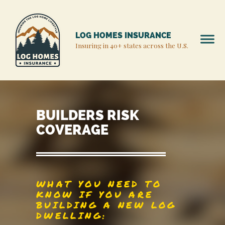
LOG HOMES INSURANCE
Insuring in 40+ states across the U.S.
BUILDERS RISK
COVERAGE
WHAT YOU NEED TO
KNOW IF YOU ARE
BUILDING A NEW LOG
DWELLING: