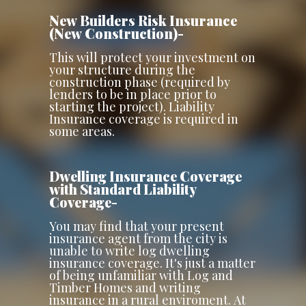
New Builders Risk Insurance
(New Construction)-
This will protect your investment on
your structure during the
construction phase (required by
lenders to be in place prior to
starting the project). Liability
Insurance coverage is required in
some areas.
Dwelling Insurance Coverage
with Standard Liability
Coverage-
You may find that your present
insurance agent from the city is
unable to write log dwelling
insurance coverage. It's just a matter
of being unfamiliar with Log and
Timber Homes and writing
insurance in a rural enviroment. At